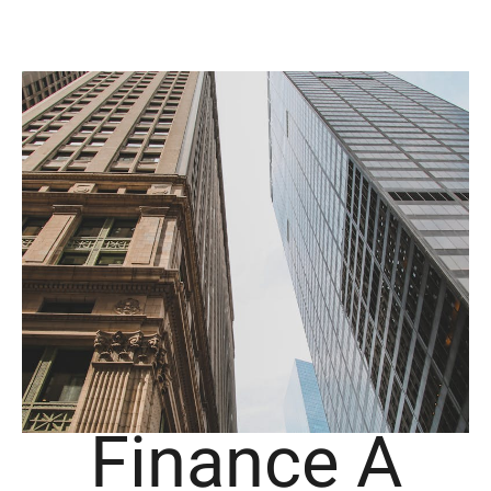
Finance A