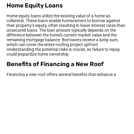
Home Equity Loans
Home equity loans utilize the existing value of a home as
collateral. These loans enable homeowners to borrow against
their property’s equity, often resulting in lower interest rates than
unsecured loans. The loan amount typically depends on the
difference between the home’s current market value and the
remaining mortgage balance. Borrowers receive a lump sum,
which can cover the entire roofing project upfront.
Understanding the potential risks is crucial, as failure to repay
could jeopardize home ownership.
Benefits of Financing a New Roof
Financing a new roof offers several benefits that enhance a
homeowner’s investment. Exploring these advantages reveals
why many opt for this financial route.
Enhanced Property Value
A new roof significantly boosts property value. In fact,
homebuyers often prefer homes with modern roofing materials.
Improved aesthetics contribute to this attraction, making the
property stand out. Potential buyers are willing to pay more for
homes that possess reliable roofing systems, translating to
higher resale values. According to Remodeling Magazine’s Cost
vs. Value report, homeowners can expect up to a 70 percent