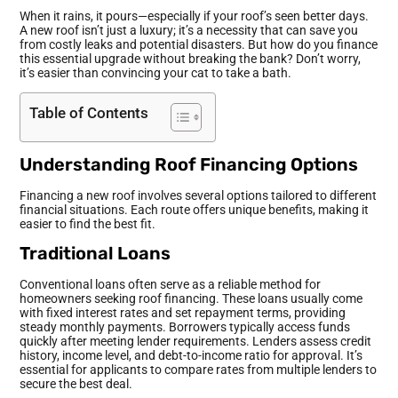
When it rains, it pours—especially if your roof’s seen better days.
A new roof isn’t just a luxury; it’s a necessity that can save you
from costly leaks and potential disasters. But how do you finance
this essential upgrade without breaking the bank? Don’t worry,
it’s easier than convincing your cat to take a bath.
Table of Contents
Understanding Roof Financing Options
Financing a new roof involves several options tailored to different
financial situations. Each route offers unique benefits, making it
easier to find the best fit.
Traditional Loans
Conventional loans often serve as a reliable method for
homeowners seeking roof financing. These loans usually come
with fixed interest rates and set repayment terms, providing
steady monthly payments. Borrowers typically access funds
quickly after meeting lender requirements. Lenders assess credit
history, income level, and debt-to-income ratio for approval. It’s
essential for applicants to compare rates from multiple lenders to
secure the best deal.