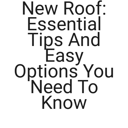
New Roof:
Essential
Tips And
Easy
Options You
Need To
Know