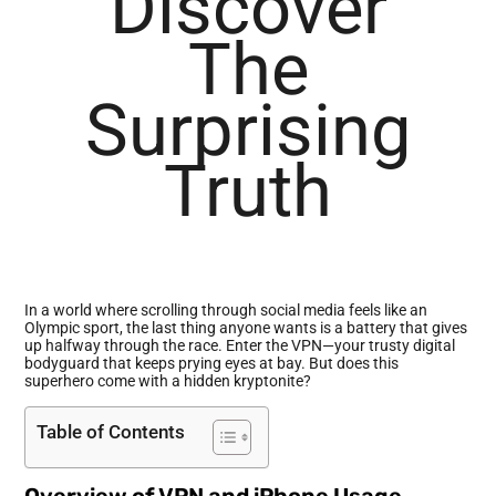
Discover
The
Surprising
Truth
In a world where scrolling through social media feels like an
Olympic sport, the last thing anyone wants is a battery that gives
up halfway through the race. Enter the VPN—your trusty digital
bodyguard that keeps prying eyes at bay. But does this
superhero come with a hidden kryptonite?
Table of Contents
Overview of VPN and iPhone Usage