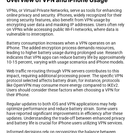
VPNs, or Virtual Private Networks, serve as tools for enhancing
online privacy and security. iPhones, widely recognized for their
strong security features, also benefit from VPN usage by
encrypting user data and masking IP addresses. Users often rely
on VPNs while accessing public Wi-Fi networks, where data is
vulnerable to interception.
Battery consumption increases when a VPN operates on an
iPhone. The added encryption process demands resources,
leading to higher battery usage during prolonged use. Research
indicates that VPN apps can reduce battery life by approximately
10-15 percent, varying with usage scenarios and iPhone models.
Web traffic re-routing through VPN servers contributes to this
impact, requiring additional processing power. The specific VPN
protocol selected affects battery drain; for instance, protocols
like OpenVPN may consume more energy compared to IKEv2.
Users should consider these factors when choosing a VPN for
their iPhone.
Regular updates to both iOS and VPN applications may help
optimize performance and reduce battery strain. Some users
have reported significant improvements in efficiency after these
updates. Understanding the trade-off between enhanced privacy
and battery life is crucial for iPhone users utilizing VPN services.
Informed decisions rely on recognizing the balance between