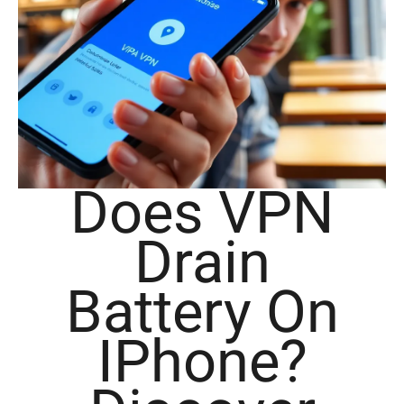
Does VPN
Drain
Battery On
IPhone?