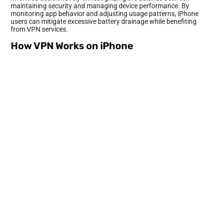
maintaining security and managing device performance. By
monitoring app behavior and adjusting usage patterns, iPhone
users can mitigate excessive battery drainage while benefiting
from VPN services.
How VPN Works on iPhone
VPNs operate by creating a secure tunnel between the user’s
device and the internet. This connection encrypts data, providing
privacy and protecting sensitive information from potential
threats.
Technical Aspects of VPN Connection
A VPN connection relies on three main components: the VPN